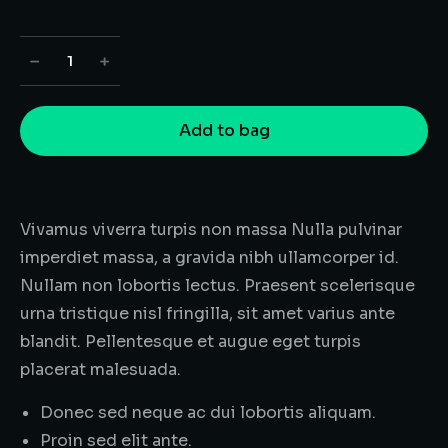
﹣
﹢
Add to bag
Vivamus viverra turpis non massa Nulla pulvinar
imperdiet massa, a gravida nibh ullamcorper id.
Nullam non lobortis lectus. Praesent scelerisque
urna tristique nisl fringilla, sit amet varius ante
blandit. Pellentesque et augue eget turpis
placerat malesuada.
Donec sed neque ac dui lobortis aliquam.
Proin sed elit ante.