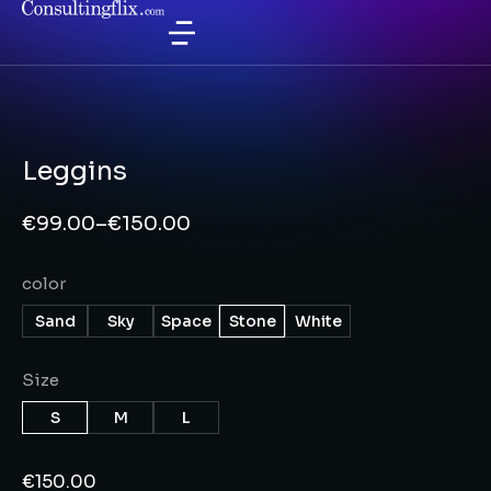
Leggins
€
99.00
–
€
150.00
color
Sand
Sky
Space
Stone
White
Size
S
M
L
€
150.00