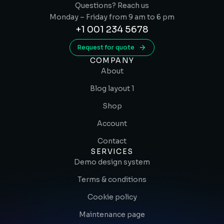
Questions? Reach us
Monday – Friday from 9 am to 6 pm
+1 001 234 5678
Request for quote
COMPANY
About
Blog layout 1
Shop
Account
Contact
SERVICES
Demo design system
Terms & conditions
Cookie policy
Maintenance page