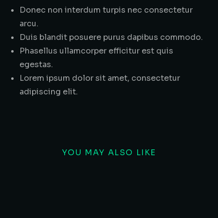
Donec non interdum turpis nec consectetur
arcu.
Duis blandit posuere purus dapibus commodo.
Phasellus ullamcorper efficitur est quis
egestas.
Lorem ipsum dolor sit amet, consectetur
adipiscing elit.
YOU MAY ALSO LIKE
SALE