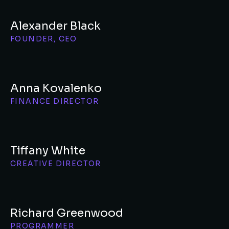
Alexander Black
FOUNDER, CEO
Anna Kovalenko
FINANCE DIRECTOR
Tiffany White
CREATIVE DIRECTOR
Richard Greenwood
PROGRAMMER