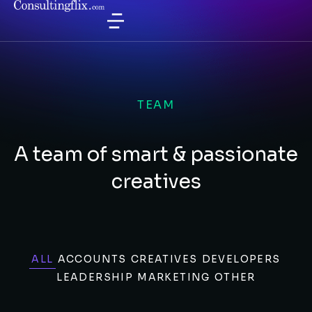
TEAM
A team of smart & passionate
creatives
ALL
ACCOUNTS
CREATIVES
DEVELOPERS
LEADERSHIP
MARKETING
OTHER