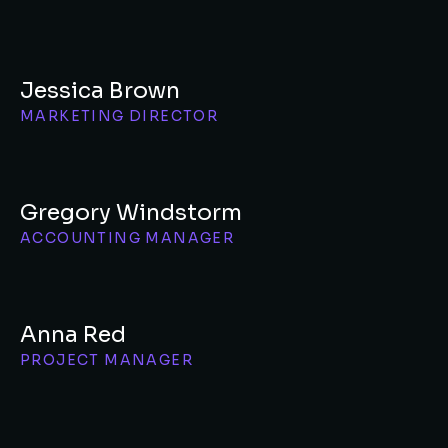
Jessica Brown
MARKETING DIRECTOR
Gregory Windstorm
ACCOUNTING MANAGER
Anna Red
PROJECT MANAGER