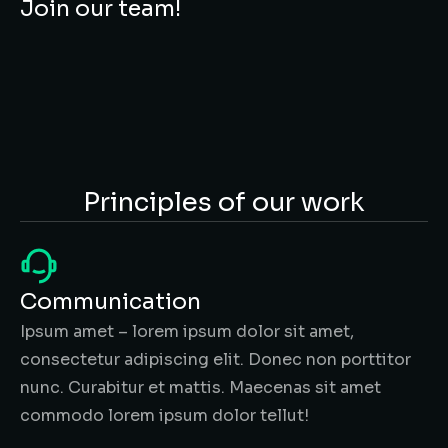
Join our team!
Principles of our work
Communication
Ipsum amet – lorem ipsum dolor sit amet,
consectetur adipiscing elit. Donec non porttitor
nunc. Curabitur et mattis. Maecenas sit amet
commodo lorem ipsum dolor tellut!