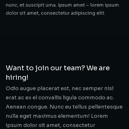
nunc, et suscipit urna. Ipsum amet – lorem ipsum
dolor sit amet, consectetur adipiscing elit.
Want to join our team? We are
hiring!
Odio augue placerat est, nec semper nisl
erat ac ex el convallis ligula commodo ac.
Aenean congue. Nunc eu tellus pellentesque
nulla eget maximus elementum! Lorem
ipsum dolor sit amet, consectetur