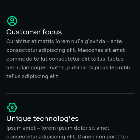
Customer focus
Curabitur et mattis lorem nulla glavrida – ante
consectetur adipiscing elit. Maecenas sit amet
commodo tellut consectetur elit tellus, luctus
nec ullamcorper mattis, pulvinar dapibus leo nibh
tellus adipiscing elit.
Unique technologies
Ipsum amet – lorem ipsum dolor sit amet,
consectetur adipiscing elit. Donec non porttitor