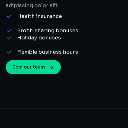
adipiscing dolor elit.
Health insurance
Profit-sharing bonuses
Holiday bonuses
Flexible business hours
Join our team