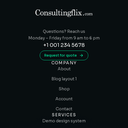
Questions? Reach us
Monday – Friday from 9 am to 6 pm
+1 001 234 5678
Request for quote
COMPANY
About
Blog layout 1
Shop
Account
Contact
SERVICES
Demo design system