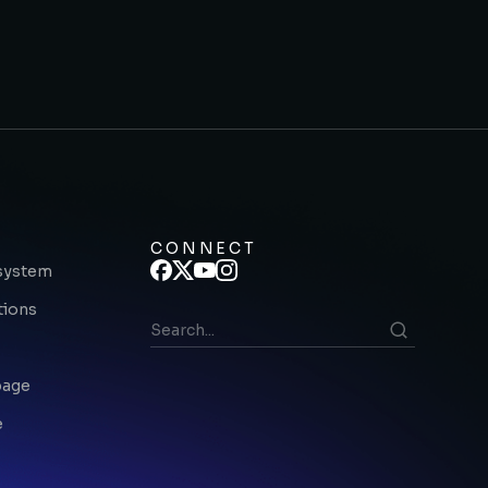
CONNECT
system
tions
page
e