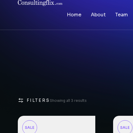
Home
About
Team
FILTERS
Showing all 3 results
SALE
SALE