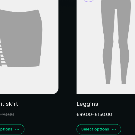
it skirt
Leggins
170.00
€
99.00
–
€
150.00
options
Select options