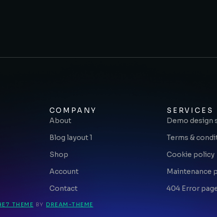
COMPANY
SERVICES
About
Demo design 
Blog layout 1
Terms & condi
Shop
Cookie policy
Account
Maintenance 
Contact
404 Error pag
HE7 THEME
BY
DREAM-THEME