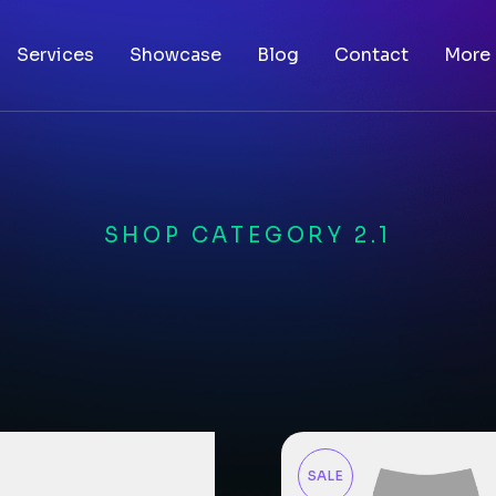
Services
Showcase
Blog
Contact
More
SHOP CATEGORY 2.1
SALE