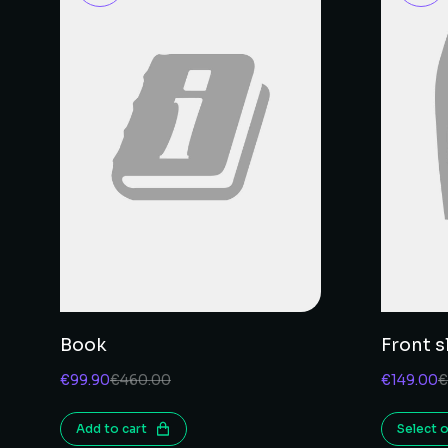
Book
Front sl
€
99.90
€
460.00
€
149.00
€
Add to cart
Select 