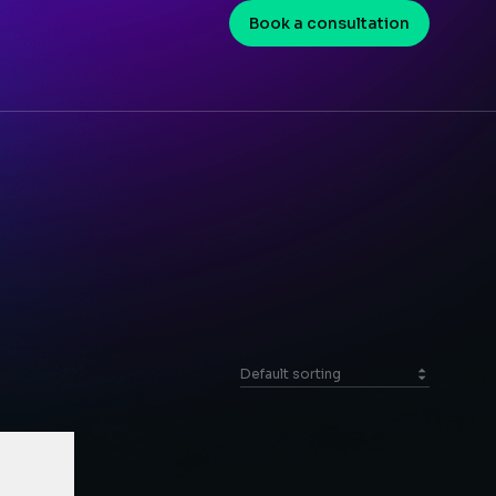
Book a consultation