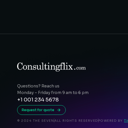
Questions? Reach us
Monday – Friday from 9 am to 6 pm
+1 001 234 5678
Request for quote
© 2024 THE SEVEN
ALL RIGHTS RESERVED
POWERED BY
T